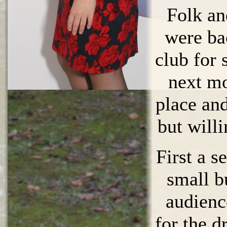
Folk an
were ba
club for
next mo
place and
but will
First a se
small b
audien
for the d