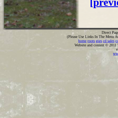
[prev
Direct Pag
(Please Use Links In The Menu A
home
roots
gigs
cd sales
c
Website and content © 2011
e
ww