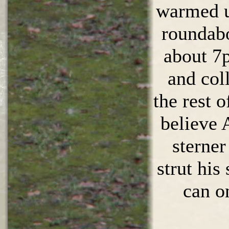
warmed up
roundabo
about 7
and col
the rest o
believe 
sterner
strut his 
can o