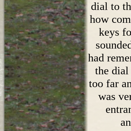
dial to t
how come
keys f
sounded
had reme
the dial
too far a
was ve
entra
an