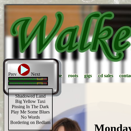
Prev
Next
home
home
roots
roots
gigs
gigs
cd sales
cd sales
conta
conta
Shadowed Land
Big Yellow Taxi
Pissing In The Dark
Play Me Some Blues
No Words
Bordering on Bedlam
Monday