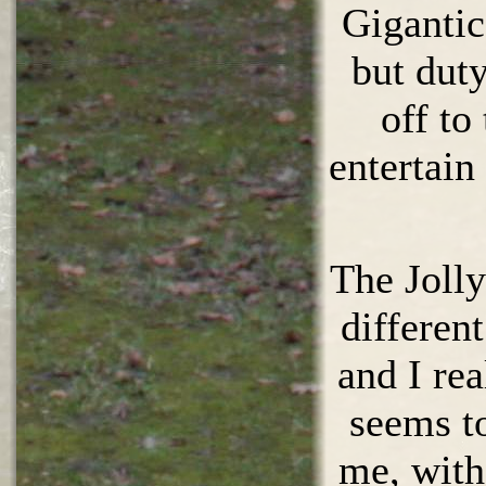
Gigantic
but dut
off to
entertain
The Jolly
differen
and I rea
seems to
me, with