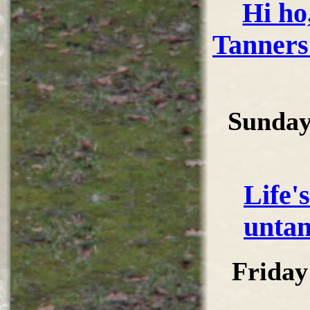
Hi ho,
Tanners
Sunday
Life'
untan
Friday