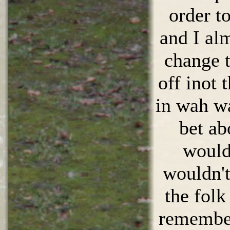
order t
and I al
change t
off inot 
in wah w
bet ab
would 
wouldn't
the folk
remembe