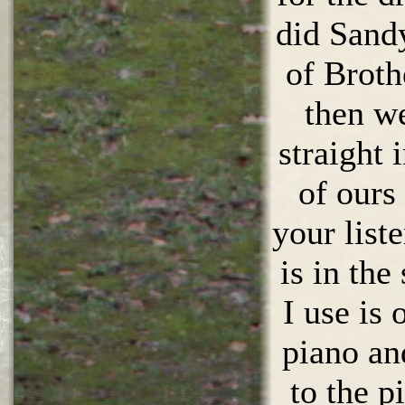
did Sand
of Broth
then w
straight 
of ours 
your list
is in th
I use is
piano an
to the p