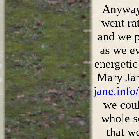
Anyway,
went ra
and we p
as we e
energetic
Mary Ja
jane.info
we coul
whole s
that w