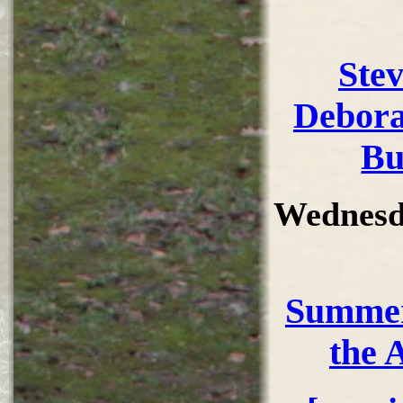
Ste
Debora
Bu
Wednesd
Summer
the 