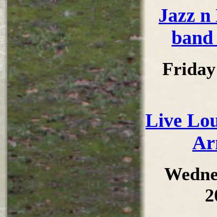
Jazz n
band 
Friday
Live Lou
Ar
Wedne
2