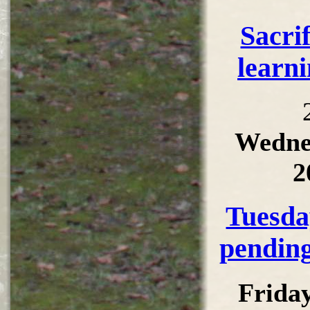
Sacri
learni
Wedne
2
Tuesda
pending
Frida