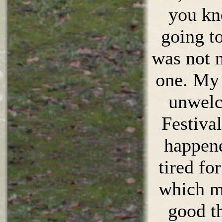
you kn
going to
was not n
one. My
unwelc
Festival
happene
tired fo
which m
good t