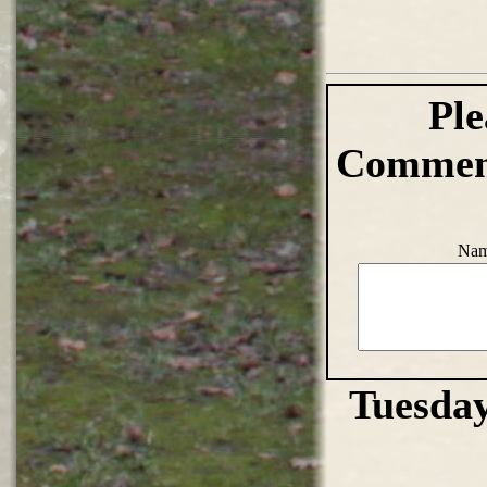
Ple
Comment
Nam
Tuesday