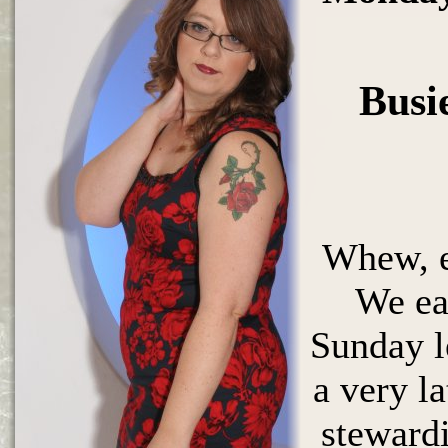
Busi
Whew, e
We ea
Sunday l
a very l
stewardi