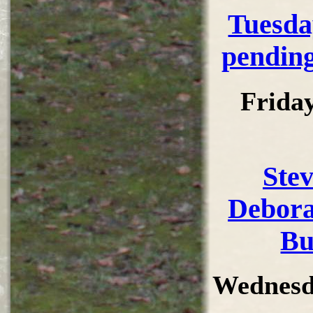
Tuesda
pending
Frida
Ste
Debora
Bu
Wednesd