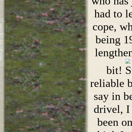
who has 
had to l
cope, wh
being 1
lengthen
bit!
reliable
say in b
drivel, 
been on