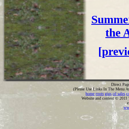
Summer
the 
[prev
Direct Pag
(Please Use Links In The Menu A
home
roots
gigs
cd sales
c
Website and content © 2011
e
ww