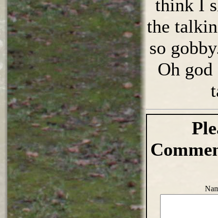
think I 
the talki
so gobby.
Oh god 
t
Ple
Comment
Nam