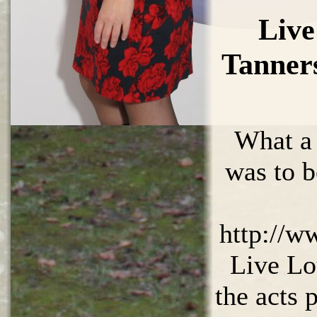
Live
Tanner
What a
was to b
http://w
Live Lo
the acts 