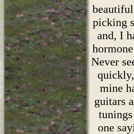
beautiful
picking s
and, I 
hormone l
Never se
quickly,
mine ha
guitars a
tunings
one say