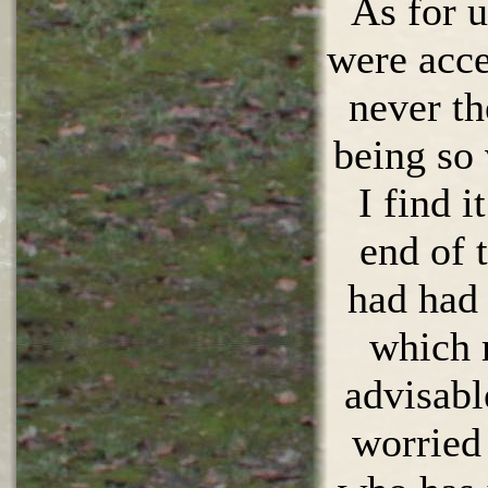
As for u
were acce
never th
being so
I find it
end of 
had had 
which 
advisabl
worried