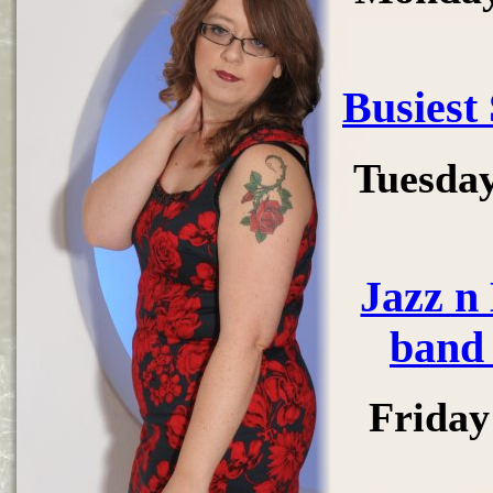
Busiest
Tuesday
Jazz n
band 
Friday