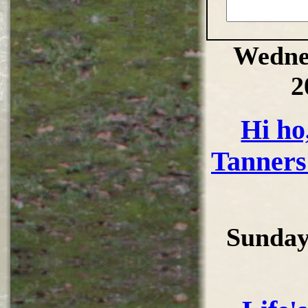
Wedne
2
Hi ho,
Tanners
Sunday