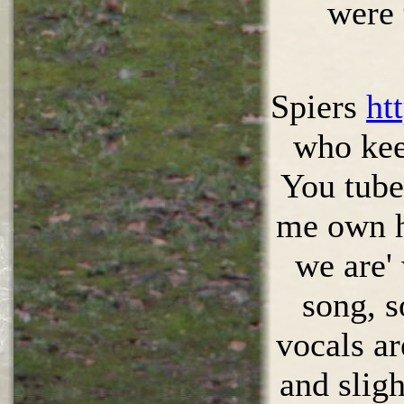
were 
Spiers
ht
who kee
You tube 
me own h
we are'
song, s
vocals ar
and sligh