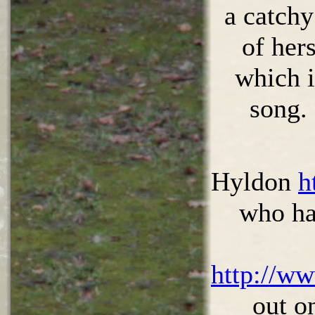
a catchy
of hers
which i
song.
Hyldon
h
who ha
http://w
out o