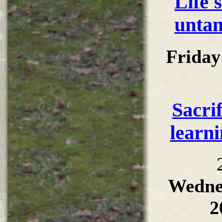
Life'
untan
Friday
Sacri
learni
Wedne
2