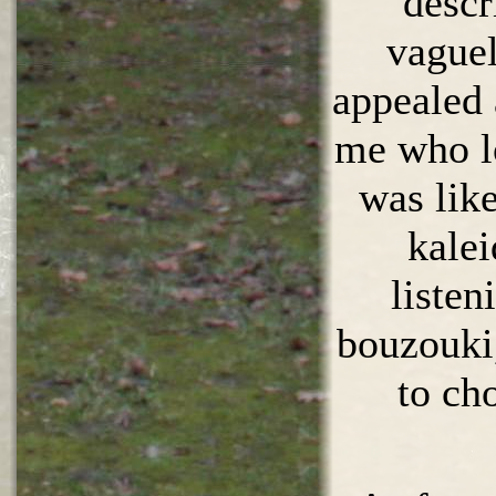
descr
vaguel
appealed 
me who lo
was lik
kalei
listen
bouzouki
to ch