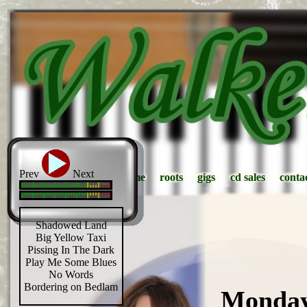
Prev
Next
home
home
roots
roots
gigs
gigs
cd sales
cd sales
conta
conta
Shadowed Land
Big Yellow Taxi
Pissing In The Dark
Play Me Some Blues
No Words
Bordering on Bedlam
Monday