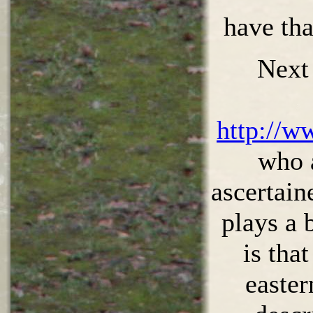
have th
Next
http://w
who 
ascertain
plays a 
is tha
easter