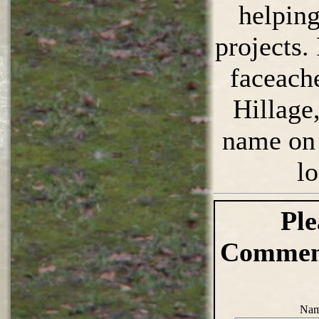
helpin
projects.
faceach
Hillage
name on 
l
Ple
Comment
Nam