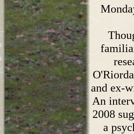
Monday
Thoug
famili
rese
O'Riorda
and ex-wi
An inter
2008 sug
a psyc