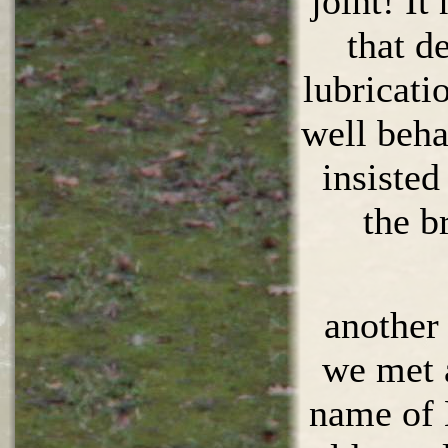
joint! It
that d
lubricati
well beh
insiste
the b
anothe
we met 
name of 