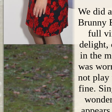
We did a
Brunny F
full v
delight,
in the m
was worr
not play
fine. Si
wonders
appears,