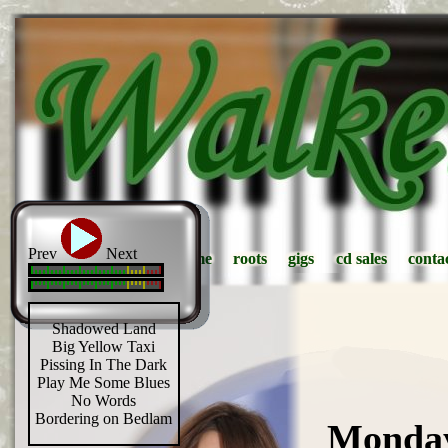
Prev
Next
home
home
roots
roots
gigs
gigs
cd sales
cd sales
conta
conta
Shadowed Land
Big Yellow Taxi
Pissing In The Dark
Play Me Some Blues
No Words
Bordering on Bedlam
Monday