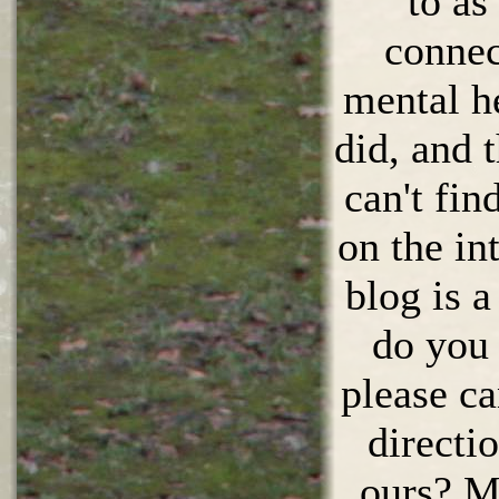
to as
connec
mental he
did, and 
can't fin
on the in
blog is a
do you 
please ca
directio
ours? Mo