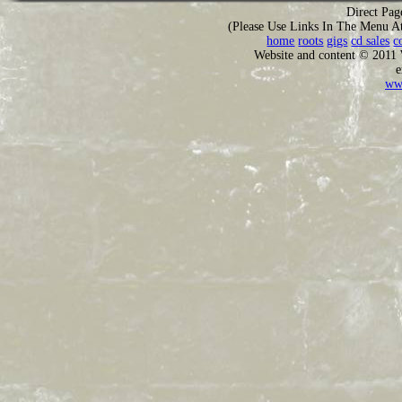
Direct Pag
(Please Use Links In The Menu A
home
roots
gigs
cd sales
c
Website and content © 2011
e
ww