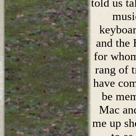
told us ta
musi
keyboar
and the
for whom
rang of 
have com
be mem
Mac and 
me up she