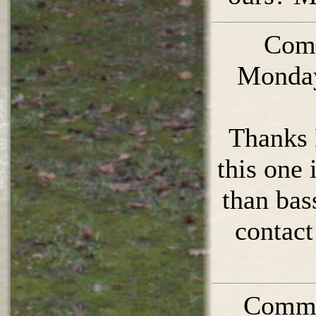
Com
Monday
Thanks 
this one 
than bas
contact
Comme