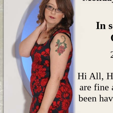
In 
Hi All, 
are fine
been ha