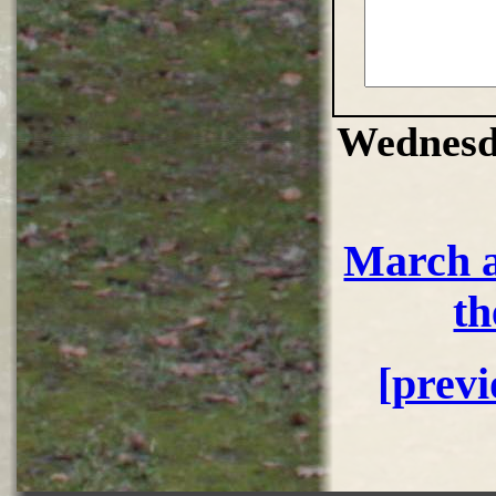
Wednesd
March a
th
[prev