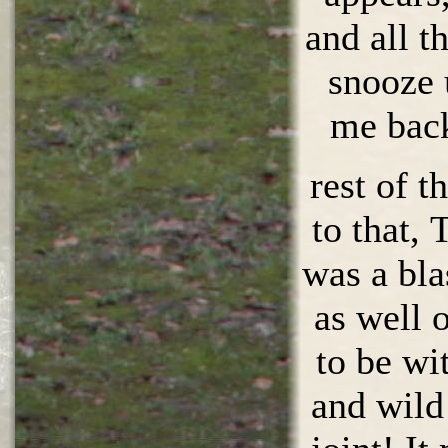
and all t
snooze 
me back
rest of t
to that,
was a bla
as well o
to be wi
and wild